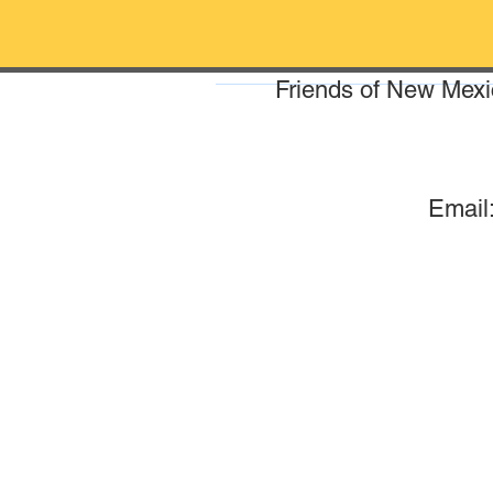
Friends of New Mexic
Email