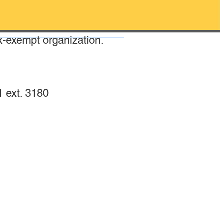
x-exempt organization.
 ext. 3180