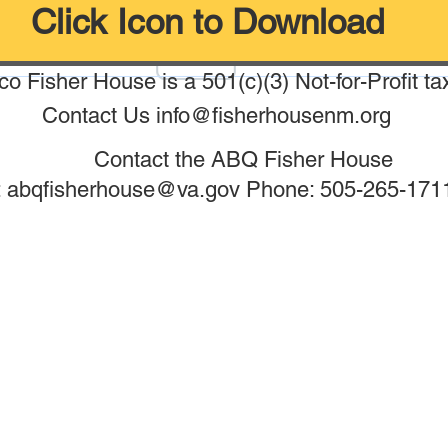
Click Icon to Download
o Fisher House is a 501(c)(3) Not-for-Profit ta
Contact Us
info@fisherhousenm.org
Contact the ABQ Fisher House
: abqfisherhouse@va.gov Phone: 505-265-1711