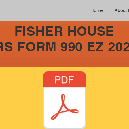
Home
About 
FISHER HOUSE
RS FORM 990 EZ 20