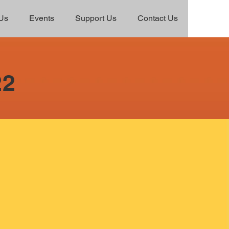
Us
Events
Support Us
Contact Us
22