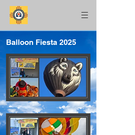
Balloon Fiesta 2025