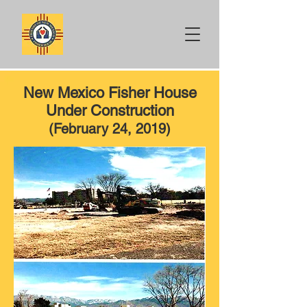
New Mexico Fisher House
Under Construction
(February 24, 2019)